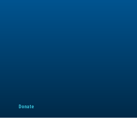
d
Donate