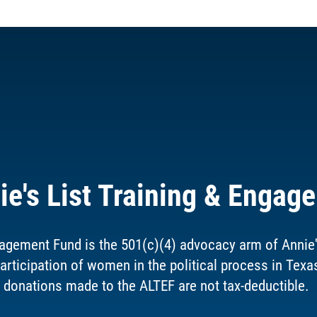
ie's List Training & Engag
agement Fund is the 501(c)(4) advocacy arm of Annie's 
articipation of women in the political process in Texa
donations made to the ALTEF are not tax-deductible.