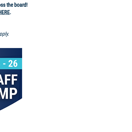
oss the board!
HERE
.
pply.