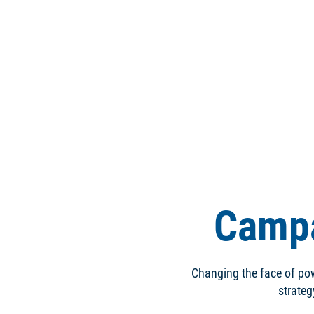
Campa
Changing the face of pow
strateg