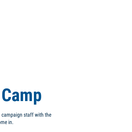
g Camp
d campaign staff with the
come in.