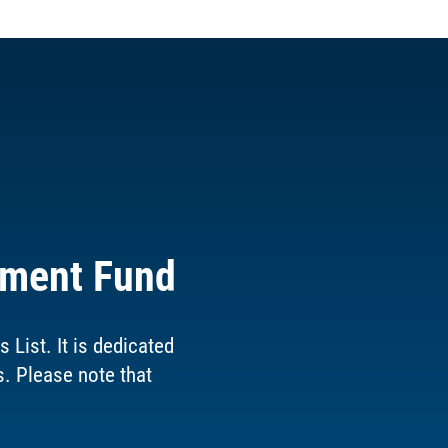
ement Fund
List. It is dedicated
s. Please note that