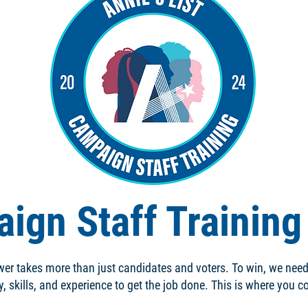
ign Staff Trainin
er takes more than just candidates and voters. To win, we nee
y, skills, and experience to get the job done. This is where you 