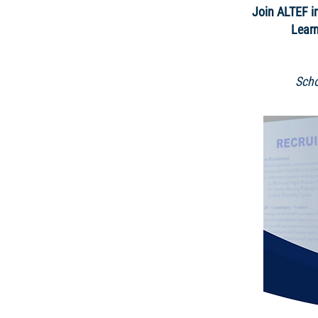
Join ALTEF in
Learn
Scho